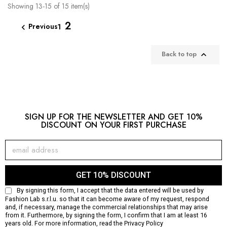
Showing 13-15 of 15 item(s)
2
Previous
1

Back to top

SIGN UP FOR THE NEWSLETTER AND GET 10%
DISCOUNT ON YOUR FIRST PURCHASE
GET 10% DISCOUNT
By signing this form, I accept that the data entered will be used by
Fashion Lab s.r.l.u. so that it can become aware of my request, respond
and, if necessary, manage the commercial relationships that may arise
from it. Furthermore, by signing the form, I confirm that I am at least 16
years old. For more information, read the
Privacy Policy