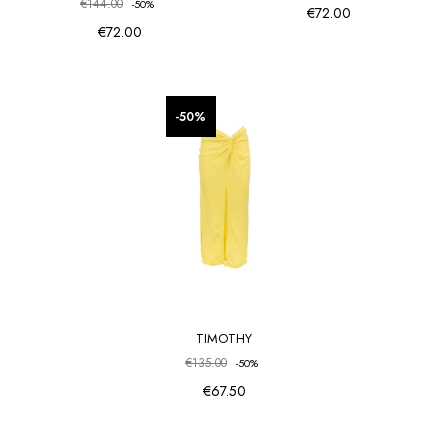
€144.00
-50%
€72.00
€72.00
favorite_border
favorite_border
-50%
TIMOTHY
€135.00
-50%
€67.50