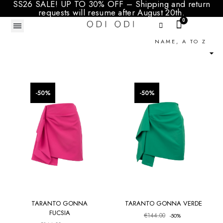
SS26 SALE! UP TO 30% OFF – Shipping and return
requests will resume after August 20th.
NAME, A TO Z

PRICE
TAGLIA
favorite_border
favorite_border
-50%
-50%
TARANTO GONNA
TARANTO GONNA VERDE
FUCSIA
€144.00
-50%