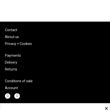
Contact
About us
Privacy + Cookies
Payments
Delivery
Returns
Conditions of sale
Account
×