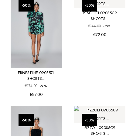
favorite_border
favorite_border
-50%
-50%
PESCHICI 090S5C9
SHORTS...
€144.00
-50%
€72.00
ERNESTINE 090S57L
SHORTS...
€174.00
-50%
€87.00
favorite_border
favorite_border
-50%
-50%
PIZZOLI 090S5C9
SHORTS...