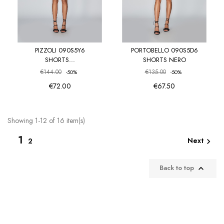
PIZZOLI 090S5Y6
PORTOBELLO 090S5D6
SHORTS...
SHORTS NERO
€144.00
€135.00
-50%
-50%
€72.00
€67.50
Showing 1-12 of 16 item(s)
1
Next
2

Back to top
