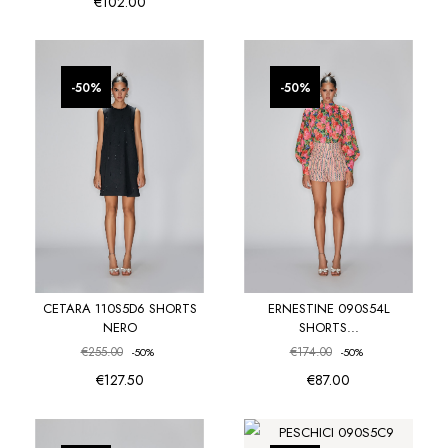
€102.00
favorite_border
favorite_border
-50%
-50%
CETARA 110S5D6 SHORTS
ERNESTINE 090S54L
NERO
SHORTS...
€255.00
€174.00
-50%
-50%
€127.50
€87.00