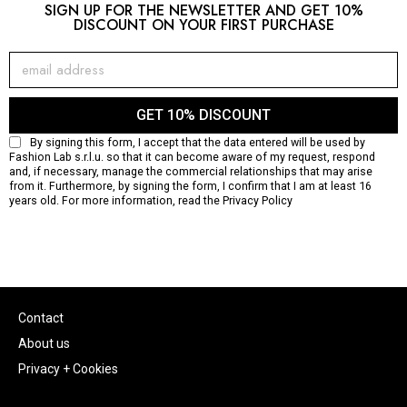
SIGN UP FOR THE NEWSLETTER AND GET 10%
DISCOUNT ON YOUR FIRST PURCHASE
GET 10% DISCOUNT
By signing this form, I accept that the data entered will be used by
Fashion Lab s.r.l.u. so that it can become aware of my request, respond
and, if necessary, manage the commercial relationships that may arise
from it. Furthermore, by signing the form, I confirm that I am at least 16
years old. For more information, read the
Privacy Policy
Contact
About us
Privacy + Cookies