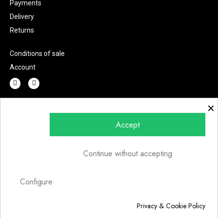
Payments
Delivery
Returns
Conditions of sale
Account
×
Do you have any question?
Accept
Continue without accepting
Send
Configure
Privacy & Cookie Policy
© 2022 | Fashion Lab s.r.l.u. | P.IVA 07002220726 | Art direction