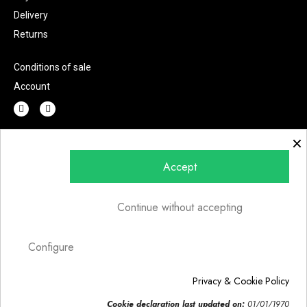
Delivery
Returns
Conditions of sale
Account
×
Do you have any question?
Accept
Continue without accepting
Send
Configure
Privacy & Cookie Policy
© 2022 | Fashion Lab s.r.l.u. | P.IVA 07002220726 | Art direction
Cookie declaration last updated on:
01/01/1970
Creawebonline