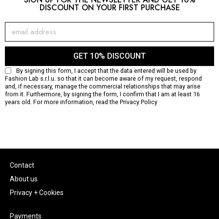
DISCOUNT ON YOUR FIRST PURCHASE
GET 10% DISCOUNT
By signing this form, I accept that the data entered will be used by
Fashion Lab s.r.l.u. so that it can become aware of my request, respond
and, if necessary, manage the commercial relationships that may arise
from it. Furthermore, by signing the form, I confirm that I am at least 16
years old. For more information, read the
Privacy Policy
Contact
About us
Privacy + Cookies
Payments