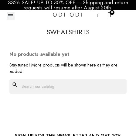
SS26 SALE! UP TO 30% OFF – Shipping and return
requests will resume after August 20th.
SWEATSHIRTS
No products available yet
Stay tuned! More products will be shown here as they are
added.
search
SIGN UP FOR THE NEWSLETTER AND GET 10%